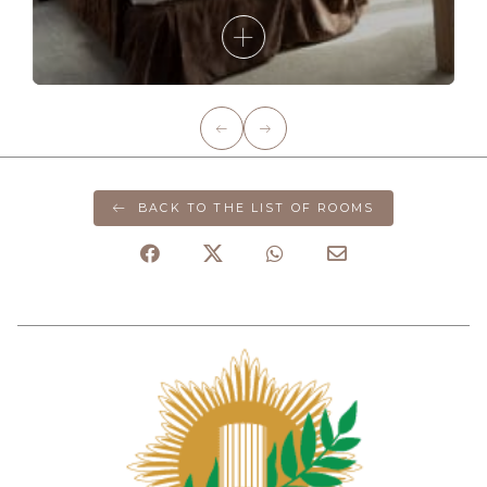
BACK TO THE LIST OF ROOMS