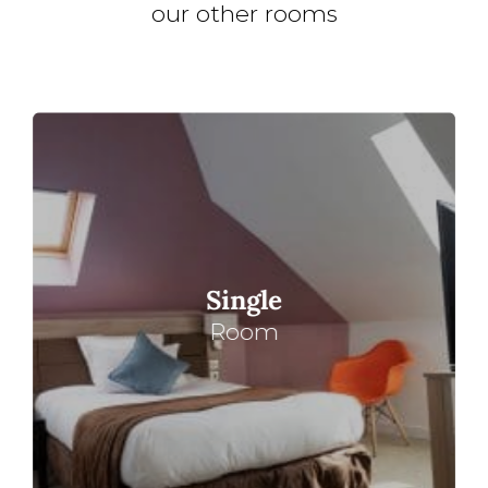
our other rooms
Single
Room