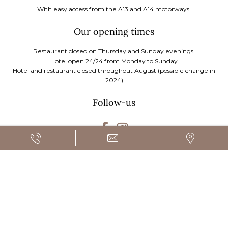
With easy access from the A13 and A14 motorways.
Our opening times
Restaurant closed on Thursday and Sunday evenings.
Hotel open 24/24 from Monday to Sunday
Hotel and restaurant closed throughout August (possible change in
2024)
Follow-us
SUBSCRIBE
FR
EN
|
BOOK A STAY