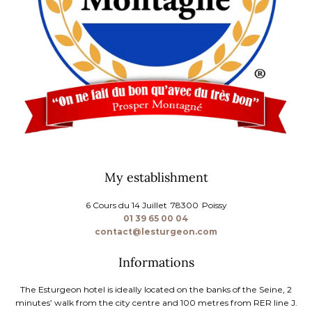
My establishment
6 Cours du 14 Juillet
78300
Poissy
01 39 65 00 04
contact@lesturgeon.com
Informations
The Esturgeon hotel is ideally located on the banks of the Seine, 2
minutes’ walk from the city centre and 100 metres from RER line J.