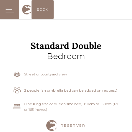
BOOK
Standard Double
Bedroom
Street or courtyard view
2 people (an umbrella bed can be added on request)
One King size or queen size bed, 180cm or 160cm (171
or 163 inches)
RÉSERVER