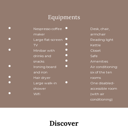
Equipments
Nespresso coffee
Desk, chair,
maker
armchair
Large flat-screen
Reading light
TV
Kettle
Minibar with
Closet
drinks and
Safe
snacks
Amenities
Ironing board
Air conditioning:
and iron
six of the ten
Hair dryer
rooms
Large walk-in
One disabled-
shower
accessible room
Wifi
(with air
conditioning)
Discover