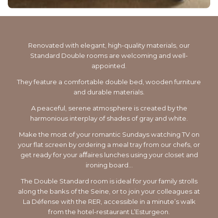
Renovated with elegant, high-quality materials, our
Standard Double rooms are welcoming and well-
appointed.
They feature a comfortable double bed, wooden furniture
and durable materials.
A peaceful, serene atmosphere is created by the
harmonious interplay of shades of gray and white.
Make the most of your romantic Sundays watching TV on
your flat screen by ordering a meal tray from our chefs, or
get ready for your aﬀaires lunches using your closet and
ironing board…
The Double Standard room is ideal for your family strolls
along the banks of the Seine, or to join your colleagues at
La Défense with the RER, accessible in a minute’s walk
from the hotel-restaurant L’Esturgeon.